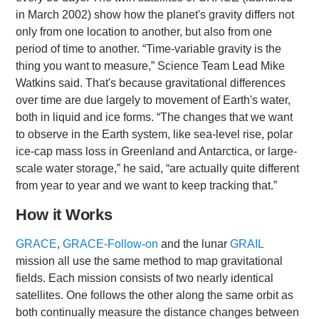
in March 2002) show how the planet's gravity differs not
only from one location to another, but also from one
period of time to another. “Time-variable gravity is the
thing you want to measure,” Science Team Lead Mike
Watkins said. That's because gravitational differences
over time are due largely to movement of Earth's water,
both in liquid and ice forms. “The changes that we want
to observe in the Earth system, like sea-level rise, polar
ice-cap mass loss in Greenland and Antarctica, or large-
scale water storage,” he said, “are actually quite different
from year to year and we want to keep tracking that.”
How it Works
GRACE
,
GRACE-Follow-on
and the lunar
GRAIL
mission all use the same method to map gravitational
fields. Each mission consists of two nearly identical
satellites. One follows the other along the same orbit as
both continually measure the distance changes between