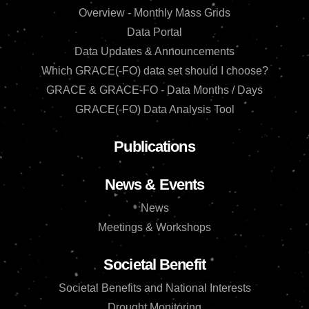
Overview - Monthly Mass Grids
Data Portal
Data Updates & Announcements
Which GRACE(-FO) data set should I choose?
GRACE & GRACE-FO - Data Months / Days
GRACE(-FO) Data Analysis Tool
Publications
News & Events
News
Meetings & Workshops
Societal Benefit
Societal Benefits and National Interests
Drought Monitoring