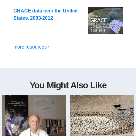
GRACE data over the United
States, 2003-2012
more resources ›
You Might Also Like