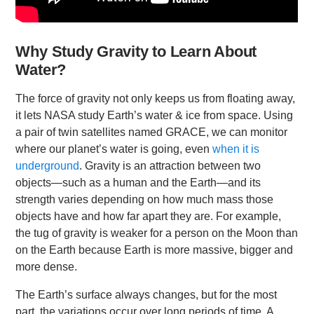
Why Study Gravity to Learn About
Water?
The force of gravity not only keeps us from floating away,
it lets NASA study Earth’s water & ice from space. Using
a pair of twin satellites named GRACE, we can monitor
where our planet’s water is going, even
when it is
underground
. Gravity is an attraction between two
objects—such as a human and the Earth—and its
strength varies depending on how much mass those
objects have and how far apart they are. For example,
the tug of gravity is weaker for a person on the Moon than
on the Earth because Earth is more massive, bigger and
more dense.
The Earth’s surface always changes, but for the most
part, the variations occur over long periods of time. A