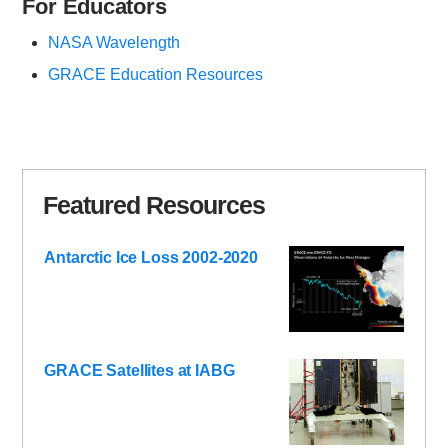
For Educators
NASA Wavelength
GRACE Education Resources
Featured Resources
Antarctic Ice Loss 2002-2020
GRACE Satellites at IABG