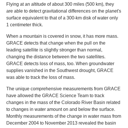
Flying at an altitude of about 300 miles (500 km), they
are able to detect gravitational differences on the planet's
surface equivalent to that of a 300-km disk of water only
1 centimeter thick.
When a mountain is covered in snow, it has more mass.
GRACE detects that change when the pull on the
leading satellite is slightly stronger than normal,
changing the distance between the two satellites.
GRACE detects loss of mass, too. When groundwater
supplies vanished in the Southwest drought, GRACE
was able to track the loss of mass.
The unique comprehensive measurements from GRACE
have allowed the GRACE Science Team to track
changes in the mass of the Colorado River Basin related
to changes in water amount on and below the surface.
Monthly measurements of the change in water mass from
December 2004 to November 2013 revealed the basin