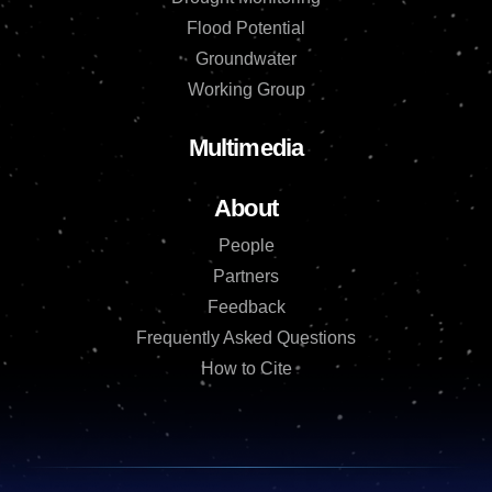
Flood Potential
Groundwater
Working Group
Multimedia
About
People
Partners
Feedback
Frequently Asked Questions
How to Cite