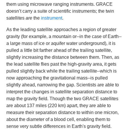
them using microwave ranging instruments. GRACE
doesn’t carry a suite of scientific instruments; the twin
satellites
are
the
instrument
.
As the leading satellite approaches a region of greater
gravity (for example, a mountain or--in the case of Earth--
a large mass of ice or aquifer water underground), it is
pulled a little bit farther ahead of the trailing satellite,
slightly increasing the distance between them. Then, as
the lead satellite flies past the high-gravity area, it gets
pulled slightly back while the trailing satellite--which is
now approaching the gravitational mass--is pulled
slightly ahead, narrowing the gap. Scientists are able to
interpret the changes in satellite separation distance to
map the gravity field. Though the two GRACE satellites
are about 137 miles (220 km) apart, they are able to
measure their separation distance to within one micron,
about the diameter of a blood cell, enabling them to
sense very subtle differences in Earth's gravity field.