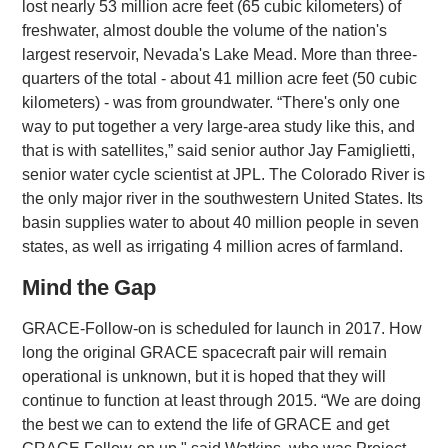
lost nearly 53 million acre feet (65 cubic kilometers) of
freshwater, almost double the volume of the nation's
largest reservoir, Nevada's Lake Mead. More than three-
quarters of the total - about 41 million acre feet (50 cubic
kilometers) - was from groundwater. “There's only one
way to put together a very large-area study like this, and
that is with satellites,” said senior author Jay Famiglietti,
senior water cycle scientist at JPL. The Colorado River is
the only major river in the southwestern United States. Its
basin supplies water to about 40 million people in seven
states, as well as irrigating 4 million acres of farmland.
Mind the Gap
GRACE-Follow-on is scheduled for launch in 2017. How
long the original GRACE spacecraft pair will remain
operational is unknown, but it is hoped that they will
continue to function at least through 2015. “We are doing
the best we can to extend the life of GRACE and get