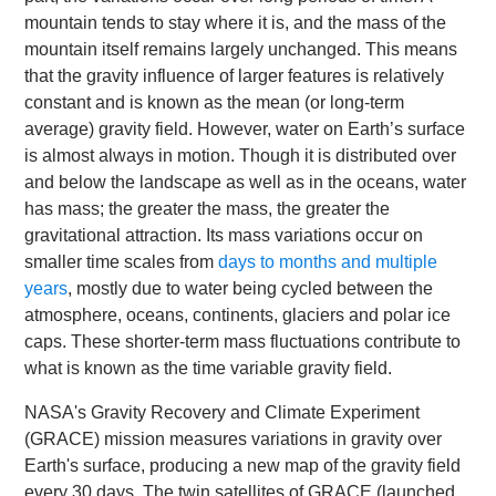
mountain tends to stay where it is, and the mass of the
mountain itself remains largely unchanged. This means
that the gravity influence of larger features is relatively
constant and is known as the mean (or long-term
average) gravity field. However, water on Earth’s surface
is almost always in motion. Though it is distributed over
and below the landscape as well as in the oceans, water
has mass; the greater the mass, the greater the
gravitational attraction. Its mass variations occur on
smaller time scales from
days to months and multiple
years
, mostly due to water being cycled between the
atmosphere, oceans, continents, glaciers and polar ice
caps. These shorter-term mass fluctuations contribute to
what is known as the time variable gravity field.
NASA's Gravity Recovery and Climate Experiment
(GRACE) mission measures variations in gravity over
Earth's surface, producing a new map of the gravity field
every 30 days. The twin satellites of GRACE (launched