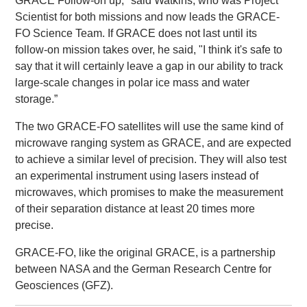
GRACE Follow-on up," said Watkins, who was Project
Scientist for both missions and now leads the GRACE-
FO Science Team. If GRACE does not last until its
follow-on mission takes over, he said, "I think it's safe to
say that it will certainly leave a gap in our ability to track
large-scale changes in polar ice mass and water
storage.”
The two GRACE-FO satellites will use the same kind of
microwave ranging system as GRACE, and are expected
to achieve a similar level of precision. They will also test
an experimental instrument using lasers instead of
microwaves, which promises to make the measurement
of their separation distance at least 20 times more
precise.
GRACE-FO, like the original GRACE, is a partnership
between NASA and the German Research Centre for
Geosciences (GFZ).