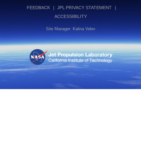
FEEDBACK
JPL PRIVACY STATEMENT
ACCESSIBILITY
Site Manager: Kalina Velev