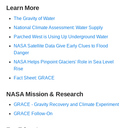
Learn More
The Gravity of Water
National Climate Assessment: Water Supply
Parched West is Using Up Underground Water
NASA Satellite Data Give Early Clues to Flood
Danger
NASA Helps Pinpoint Glaciers' Role in Sea Level
Rise
Fact Sheet: GRACE
NASA Mission & Research
GRACE - Gravity Recovery and Climate Experiment
GRACE Follow-On