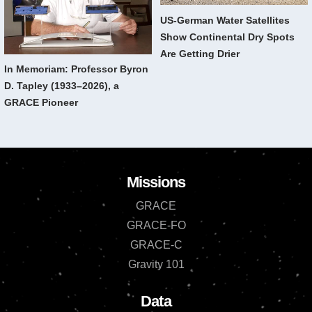
US-German Water Satellites
Show Continental Dry Spots
Are Getting Drier
In Memoriam: Professor Byron
D. Tapley (1933–2026), a
GRACE Pioneer
Missions
GRACE
GRACE-FO
GRACE-C
Gravity 101
Data