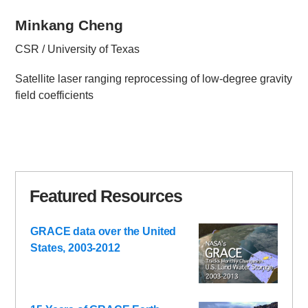
Minkang Cheng
CSR / University of Texas
Satellite laser ranging reprocessing of low-degree gravity
field coefficients
Featured Resources
GRACE data over the United
States, 2003-2012