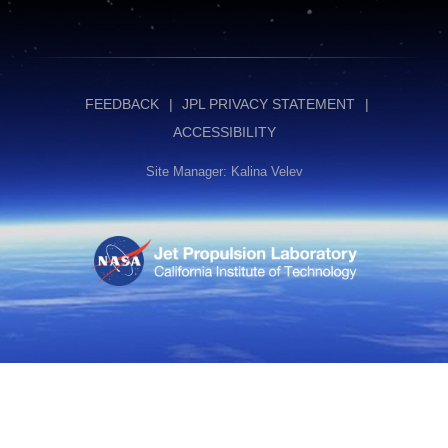
FEEDBACK
JPL PRIVACY STATEMENT
ACCESSIBILITY
Site Manager: Kalina Velev