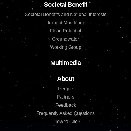
Societal Benefit
Societal Benefits and National Interests
Drought Monitoring
Flood Potential
Groundwater
Working Group
Multimedia
About
People
Partners
Feedback
Frequently Asked Questions
How to Cite