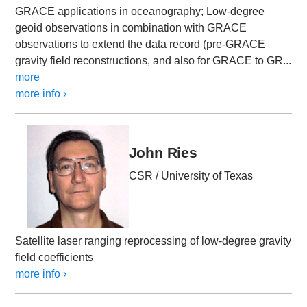
GRACE applications in oceanography; Low-degree
geoid observations in combination with GRACE
observations to extend the data record (pre-GRACE
gravity field reconstructions, and also for GRACE to GR...
more
more info ›
John Ries
CSR / University of Texas
Satellite laser ranging reprocessing of low-degree gravity
field coefficients
more info ›