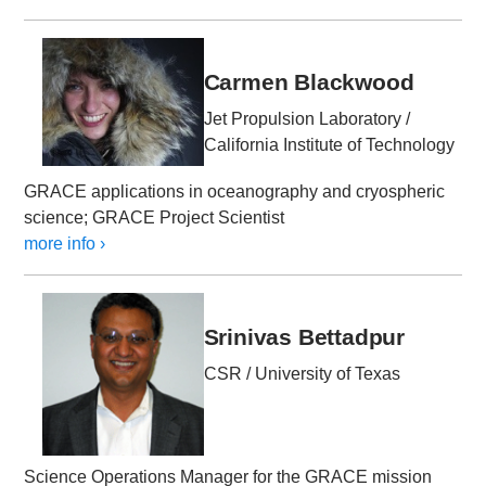
Carmen Blackwood
Jet Propulsion Laboratory /
California Institute of Technology
GRACE applications in oceanography and cryospheric
science; GRACE Project Scientist
more info ›
Srinivas Bettadpur
CSR / University of Texas
Science Operations Manager for the GRACE mission