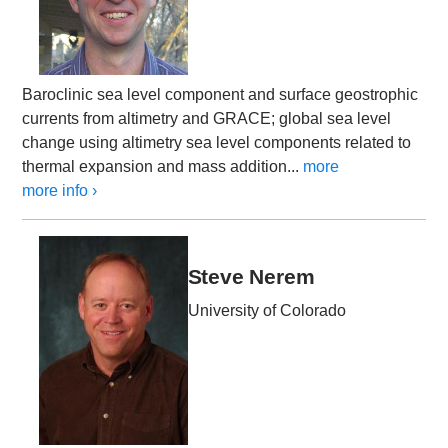
Baroclinic sea level component and surface geostrophic
currents from altimetry and GRACE; global sea level
change using altimetry sea level components related to
thermal expansion and mass addition...
more
more info ›
Steve Nerem
University of Colorado