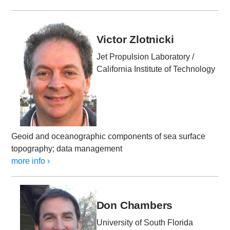
Victor Zlotnicki
Jet Propulsion Laboratory /
California Institute of Technology
Geoid and oceanographic components of sea surface
topography; data management
more info ›
Don Chambers
University of South Florida