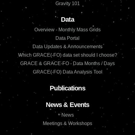
Gravity 101
Data
Overview - Monthly Mass Grids
Data Portal
Data Updates & Announcements
Which GRACE(-FO) data set should I choose?
GRACE & GRACE-FO - Data Months / Days
GRACE(-FO) Data Analysis Tool
Publications
News & Events
News
Meetings & Workshops