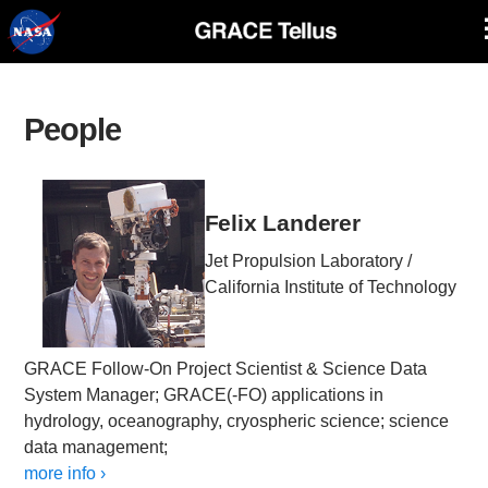
Skip
Navigation
People
Felix Landerer
Jet Propulsion Laboratory /
California Institute of Technology
GRACE Follow-On Project Scientist & Science Data
System Manager; GRACE(-FO) applications in
hydrology, oceanography, cryospheric science; science
data management;
more info ›