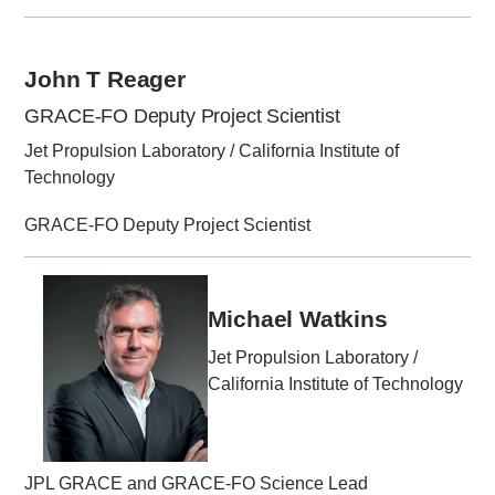
John T Reager
GRACE-FO Deputy Project Scientist
Jet Propulsion Laboratory / California Institute of
Technology
GRACE-FO Deputy Project Scientist
Michael Watkins
Jet Propulsion Laboratory /
California Institute of Technology
JPL GRACE and GRACE-FO Science Lead