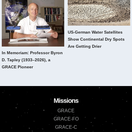
US-German Water Satellites
Show Continental Dry Spots
Are Getting Drier
In Memoriam: Professor Byron
D. Tapley (1933–2026), a
GRACE Pioneer
Missions
GRACE
GRACE-FO
GRACE-C