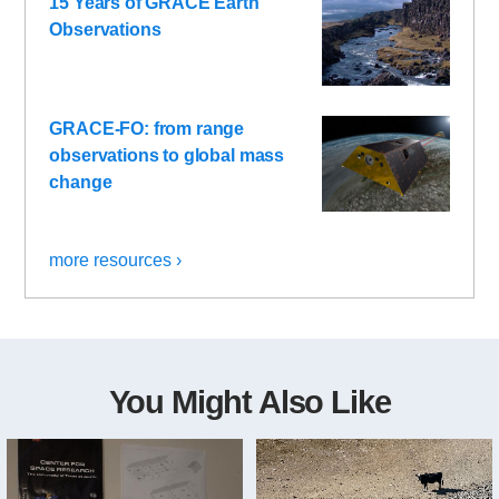
15 Years of GRACE Earth
Observations
GRACE-FO: from range
observations to global mass
change
more resources ›
You Might Also Like