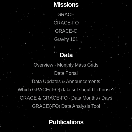
Missions
GRACE
GRACE-FO
GRACE-C
Gravity 101
Data
Overview - Monthly Mass Grids
Data Portal
Data Updates & Announcements
Which GRACE(-FO) data set should I choose?
GRACE & GRACE-FO - Data Months / Days
GRACE(-FO) Data Analysis Tool
Publications