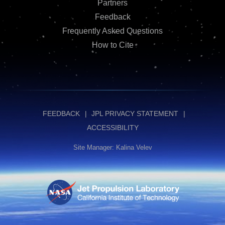
Partners
Feedback
Frequently Asked Questions
How to Cite
FEEDBACK
JPL PRIVACY STATEMENT
ACCESSIBILITY
Site Manager: Kalina Velev