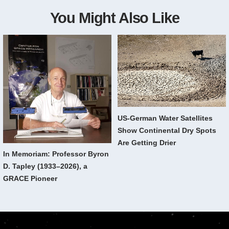
You Might Also Like
US-German Water Satellites
Show Continental Dry Spots
Are Getting Drier
In Memoriam: Professor Byron
D. Tapley (1933–2026), a
GRACE Pioneer