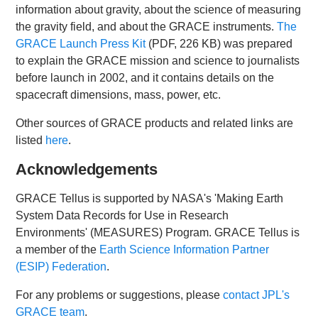
information about gravity, about the science of measuring
the gravity field, and about the GRACE instruments.
The
GRACE Launch Press Kit
(PDF, 226 KB) was prepared
to explain the GRACE mission and science to journalists
before launch in 2002, and it contains details on the
spacecraft dimensions, mass, power, etc.
Other sources of GRACE products and related links are
listed
here
.
Acknowledgements
GRACE Tellus is supported by NASA's 'Making Earth
System Data Records for Use in Research
Environments' (MEASURES) Program. GRACE Tellus is
a member of the
Earth Science Information Partner
(ESIP) Federation
.
For any problems or suggestions, please
contact JPL's
GRACE team
.