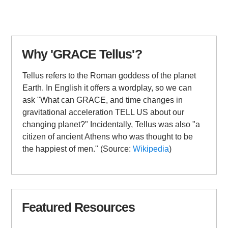
Why 'GRACE Tellus'?
Tellus refers to the Roman goddess of the planet
Earth. In English it offers a wordplay, so we can
ask "What can GRACE, and time changes in
gravitational acceleration TELL US about our
changing planet?" Incidentally, Tellus was also "a
citizen of ancient Athens who was thought to be
the happiest of men." (Source:
Wikipedia
)
Featured Resources