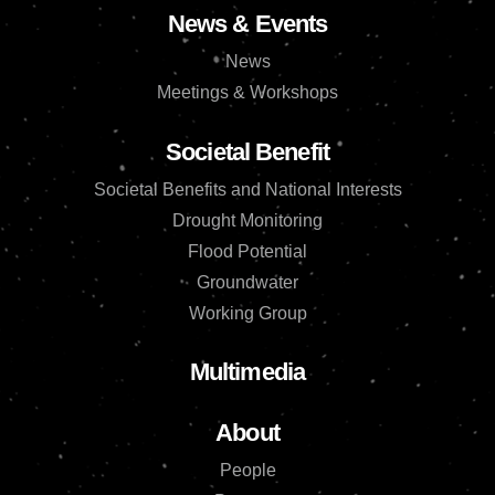
News & Events
News
Meetings & Workshops
Societal Benefit
Societal Benefits and National Interests
Drought Monitoring
Flood Potential
Groundwater
Working Group
Multimedia
About
People