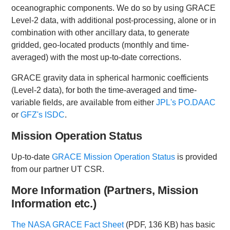
oceanographic components. We do so by using GRACE
Level-2 data, with additional post-processing, alone or in
combination with other ancillary data, to generate
gridded, geo-located products (monthly and time-
averaged) with the most up-to-date corrections.
GRACE gravity data in spherical harmonic coefficients
(Level-2 data), for both the time-averaged and time-
variable fields, are available from either
JPL's PO.DAAC
or
GFZ's ISDC
.
Mission Operation Status
Up-to-date
GRACE Mission Operation Status
is provided
from our partner UT CSR.
More Information
(Partners, Mission
Information etc.)
The NASA GRACE Fact Sheet
(PDF, 136 KB) has basic