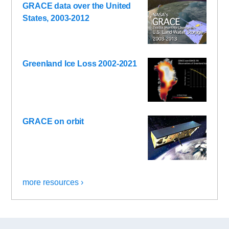
GRACE data over the United
States, 2003-2012
Greenland Ice Loss 2002-2021
GRACE on orbit
more resources ›