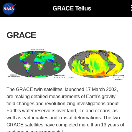
Skip
Navigation
GRACE
The GRACE twin satellites, launched 17 March 2002,
are making detailed measurements of Earth's gravity
field changes and revolutionizing investigations about
Earth's water reservoirs over land, ice and oceans, as
well as earthquakes and crustal deformations. The two
GRACE satellites have completed more than 13 years of
continuous measurements!