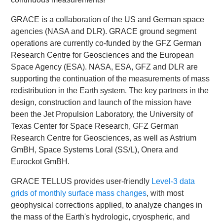
GRACE is a collaboration of the US and German space
agencies (NASA and DLR). GRACE ground segment
operations are currently co-funded by the GFZ German
Research Centre for Geosciences and the European
Space Agency (ESA). NASA, ESA, GFZ and DLR are
supporting the continuation of the measurements of mass
redistribution in the Earth system. The key partners in the
design, construction and launch of the mission have
been the Jet Propulsion Laboratory, the University of
Texas Center for Space Research, GFZ German
Research Centre for Geosciences, as well as Astrium
GmBH, Space Systems Loral (SS/L), Onera and
Eurockot GmBH.
GRACE TELLUS provides user-friendly
Level-3 data
grids of monthly surface mass changes
, with most
geophysical corrections applied, to analyze changes in
the mass of the Earth's hydrologic, cryospheric, and