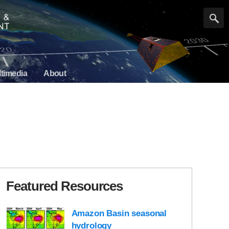
timedia
About
Featured Resources
Amazon Basin seasonal
hydrology