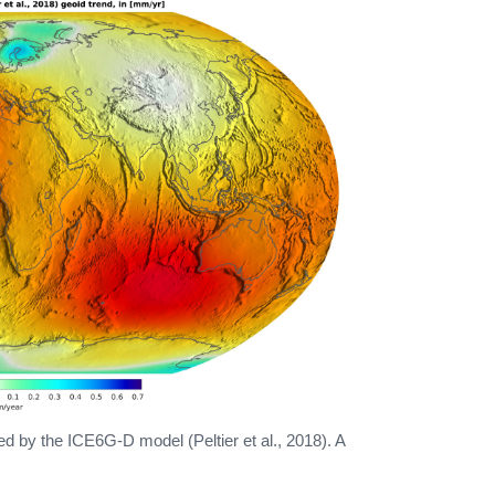
d by the ICE6G-D model (Peltier et al., 2018). A