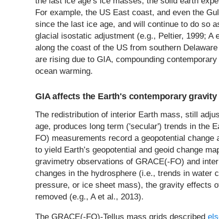
the last ice age’s ice masses, the solid earth exp
For example, the US East coast, and even the Gul
since the last ice age, and will continue to do so
glacial isostatic adjustment (e.g., Peltier, 1999; A
along the coast of the US from southern Delaware t
are rising due to GIA, compounding contemporary s
ocean warming.
GIA affects the Earth's contemporary gravity 
The redistribution of interior Earth mass, still adjus
age, produces long term ('secular') trends in the 
FO) measurements record a geopotential change at 
to yield Earth’s geopotential and geoid change ma
gravimetry observations of GRACE(-FO) and inte
changes in the hydrosphere (i.e., trends in water 
pressure, or ice sheet mass), the gravity effects 
removed (e.g., A et al., 2013).
The GRACE(-FO)-Tellus mass grids described
els