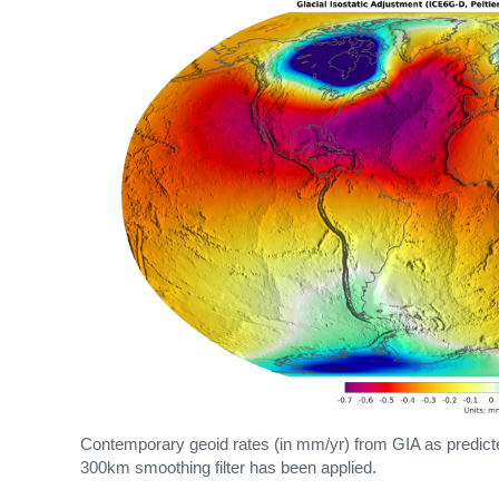
Contemporary geoid rates (in mm/yr) from GIA as predicte
300km smoothing filter has been applied.