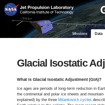
Skip
Navigation
Missions
Data
Glacial Isostatic A
What is Glacial Isostatic Adjustment (GIA)?
Ice ages are periods of long-term reduction in Ear
the continental and polar ice sheets and mountain g
explained) by the three
Milankovich cycles
describ