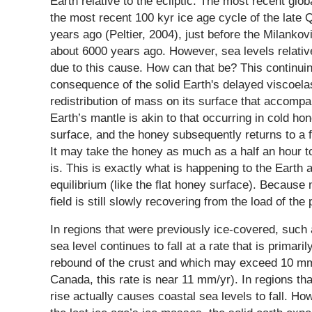
Earth relative to the ecliptic. The most recent glo
the most recent 100 kyr ice age cycle of the late
years ago (Peltier, 2004), just before the Milanko
about 6000 years ago. However, sea levels relativ
due to this cause. How can that be? This continuin
consequence of the solid Earth's delayed viscoela
redistribution of mass on its surface that accompa
Earth’s mantle is akin to that occurring in cold ho
surface, and the honey subsequently returns to a f
It may take the honey as much as a half an hour to 
is. This is exactly what is happening to the Earth a
equilibrium (like the flat honey surface). Because 
field is still slowly recovering from the load of th
In regions that were previously ice-covered, suc
sea level continues to fall at a rate that is primari
rebound of the crust and which may exceed 10 mm
Canada, this rate is near 11 mm/yr). In regions tha
rise actually causes coastal sea levels to fall. How