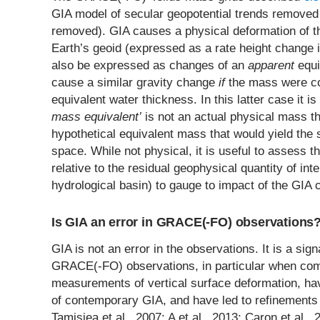
GIA model of secular geopotential trends removed 
removed). GIA causes a physical deformation of t
Earth’s geoid (expressed as a rate height change i
also be expressed as changes of an
apparent
equi
cause a similar gravity change
if
the mass were con
equivalent water thickness. In this latter case it i
mass equivalent’
is not an actual physical mass tha
hypothetical equivalent mass that would yield th
space. While not physical, it is useful to assess t
relative to the residual geophysical quantity of int
hydrological basin) to gauge to impact of the GIA c
Is GIA an error in GRACE(-FO) observations
GIA is not an error in the observations. It is a signal
GRACE(-FO) observations, in particular when com
measurements of vertical surface deformation, h
of contemporary GIA, and have led to refinements 
Tamisiea et al., 2007; A et al., 2013; Caron et al.