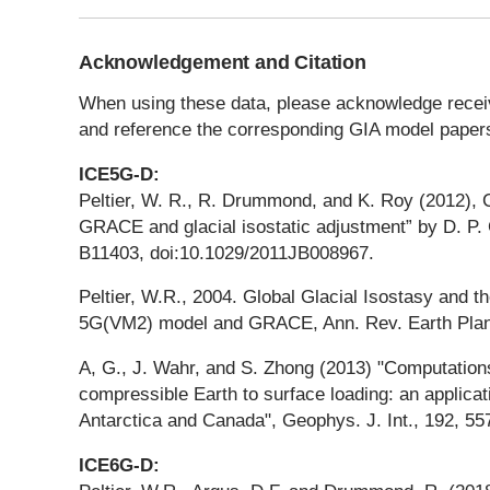
Acknowledgement and Citation
When using these data, please acknowledge receivi
and reference the corresponding GIA model papers
ICE5G-D:
Peltier, W. R., R. Drummond, and K. Roy (2012
GRACE and glacial isostatic adjustment” by D. P. 
B11403, doi:10.1029/2011JB008967.
Peltier, W.R., 2004. Global Glacial Isostasy and t
5G(VM2) model and GRACE, Ann. Rev. Earth Planet
A, G., J. Wahr, and S. Zhong (2013) "Computations
compressible Earth to surface loading: an applicati
Antarctica and Canada", Geophys. J. Int., 192, 55
ICE6G-D: