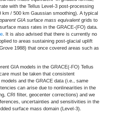
ate with the Tellus Level-3 post-processing
00 km / 500 km Gaussian smoothing). A typical
pparent GIA surface mass equivalent
grids to
e surface mass rates in the GRACE-(FO) data.
re
. It is also advised that there is currently no
ied to areas sustaining post-glacial uplift
s (Grove 1988) that once covered areas such as
ifferent GIA models in the GRACE(-FO) Tellus
 care must be taken that consistent
IA models and the GRACE data (i.e., same
tencies can arise due to nonlinearities in the
g, CRI filter, geocenter corrections) and we
erences, uncertainties and sensitivities in the
gridded surface mass domain (Level-3).