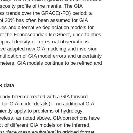
viscosity profile of the mantle. The GIA
mass trends over the GRACE(-FO) period; a
e of 20% has often been assumed for GIA
ues and alternative deglaciation models for
of the Fennoscandian Ice Sheet, uncertainties
poral density of terrestrial observations
have adapted new GIA modeling and inversion
tification of GIA model errors and uncertainty
meters. GIA models continue to be refined and
3 data
eady been corrected with a GIA forward
 for GIA model details) – no additional GIA
iently apply to problems of hydrology,
eless, as noted above, GIA corrections have
ct of different GIA models on the inferred
surface mass equivalent’
in gridded format,