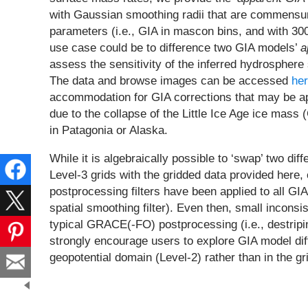
with Gaussian smoothing radii that are commensur
parameters (i.e., GIA in mascon bins, and with 3
use case could be to difference two GIA models’
a
assess the sensitivity of the inferred hydrospher
The data and browse images can be accessed
he
accommodation for GIA corrections that may be appl
due to the collapse of the Little Ice Age ice mas
in Patagonia or Alaska.
While it is algebraically possible to ‘swap’ two d
Level-3 grids with the gridded data provided here,
postprocessing filters have been applied to all G
spatial smoothing filter). Even then, small inconsis
typical GRACE(-FO) postprocessing (i.e., destripin
strongly encourage users to explore GIA model diff
geopotential domain (Level-2) rather than in the 