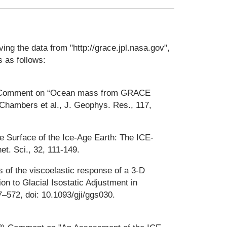
ng the data from "http://grace.jpl.nasa.gov",
 as follows:
), Comment on “Ocean mass from GRACE
Chambers et al., J. Geophys. Res., 117,
he Surface of the Ice-Age Earth: The ICE-
. Sci., 32, 111-149.
 of the viscoelastic response of a 3-D
on to Glacial Isostatic Adjustment in
7–572, doi: 10.1093/gji/ggs030.