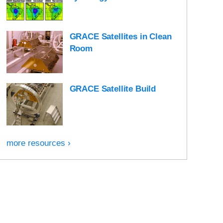
GRACE Satellites in Clean
Room
GRACE Satellite Build
more resources ›