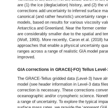
are (1) the ice (deglaciation) history, and (2) the 
corrections add uncertainty to inferred surface 
canonical (and rather heuristic) uncertainty rang
models, based on results for various viscosity val
Antarctica and Greenland. Near the former center 
are considerably smaller due to the spatial and tem
(Wolf, 1993). More recently, Caron et al. (2018) 
approaches that enable a physical uncertainty quan
ranges across a range of realistic GIA model para
improved.
GIA corrections in GRACE(-FO) Tellus Level-
The GRACE-Tellus gridded data (Level-3) have alr
model (see header information in Level-3 data files
correction is necessary. These corrections conven
oceanographic and/or cryospheric science. Noneth
a range of uncertainty. To explore the typical impa
surface mass rates, we provide the ‘
apparent GIA 