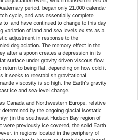
bal deglaciation event, which marked the end of
 Quaternary period, began only 21,000 calendar
vitch cycle, and was essentially complete
e to land have continued to change to this day
g variation of land and sea levels exists as a
stic adjustment in response to the
nied deglaciation. The memory effect in the
ney after a spoon creates a depression in its
lat surface under gravity driven viscous flow.
return to being flat, depending on how cold it
s it seeks to reestablish gravitational
mantle viscosity is so high, the Earth’s gravity
e past ice and sea-level change.
h as Canada and Northwestern Europe, relative
ly determined by the ongoing glacial isostatic
/yr (in the southeast Hudson Bay region of
t were previously ice covered, the solid Earth
ever, in regions located in the periphery of