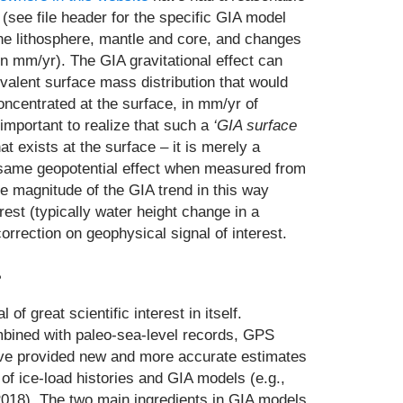
(see file header for the specific GIA model
he lithosphere, mantle and core, and changes
n mm/yr). The GIA gravitational effect can
valent surface mass distribution that would
centrated at the surface, in mm/yr of
s important to realize that such a
‘GIA surface
t exists at the surface – it is merely a
e same geopotential effect when measured from
he magnitude of the GIA trend in this way
erest (typically water height change in a
orrection on geophysical signal of interest.
?
 of great scientific interest in itself.
bined with paleo-sea-level records, GPS
ave provided new and more accurate estimates
of ice-load histories and GIA models (e.g.,
, 2018). The two main ingredients in GIA models