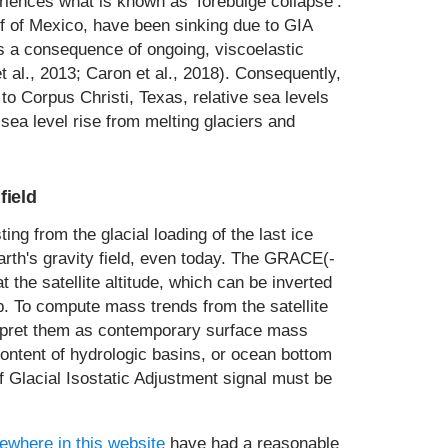
eriences what is known as ‘forebulge collapse’.
f of Mexico, have been sinking due to GIA
 as a consequence of ongoing, viscoelastic
 et al., 2013; Caron et al., 2018). Consequently,
o Corpus Christi, Texas, relative sea levels
ea level rise from melting glaciers and
field
ting from the glacial loading of the last ice
Earth's gravity field, even today. The GRACE(-
the satellite altitude, which can be inverted
p. To compute mass trends from the satellite
rpret them as contemporary surface mass
content of hydrologic basins, or ocean bottom
of Glacial Isostatic Adjustment signal must be
ewhere in this website
have had a reasonable