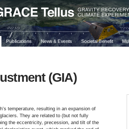
Publications
News & Events
Societal Benefit
Mul
djustment (GIA)
th’s temperature, resulting in an expansion of
laciers. They are related to (but not fully
ing the eccentricity, precession, and tilt of the