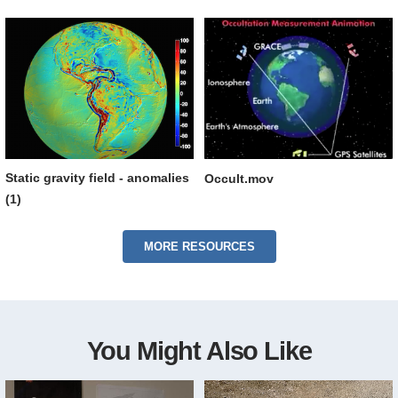
Static gravity field - anomalies
Occult.mov
(1)
MORE RESOURCES
You Might Also Like