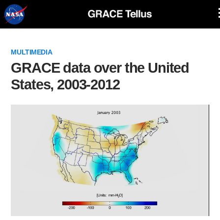
Skip
Navigation
MULTIMEDIA
GRACE data over the United
States, 2003-2012