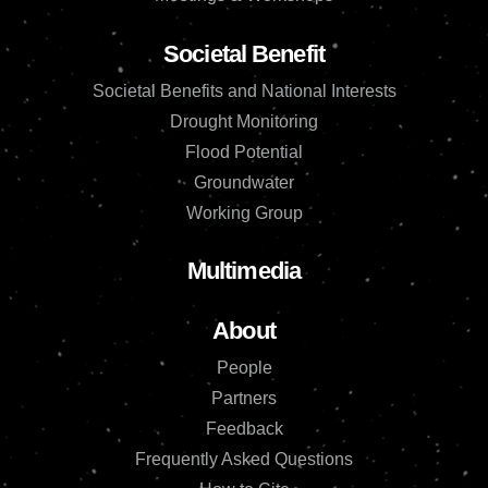
Societal Benefit
Societal Benefits and National Interests
Drought Monitoring
Flood Potential
Groundwater
Working Group
Multimedia
About
People
Partners
Feedback
Frequently Asked Questions