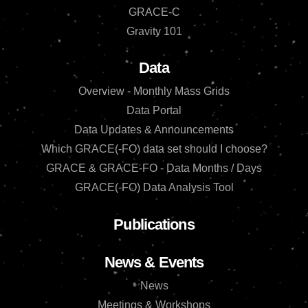
GRACE-C
Gravity 101
Data
Overview - Monthly Mass Grids
Data Portal
Data Updates & Announcements
Which GRACE(-FO) data set should I choose?
GRACE & GRACE-FO - Data Months / Days
GRACE(-FO) Data Analysis Tool
Publications
News & Events
News
Meetings & Workshops