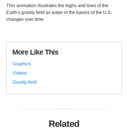
This animation illustrates the highs and lows of the
Earth's gravity field as water in the basins of the U.S.
changes over time.
More Like This
Graphics
Videos
Gravity field
Related