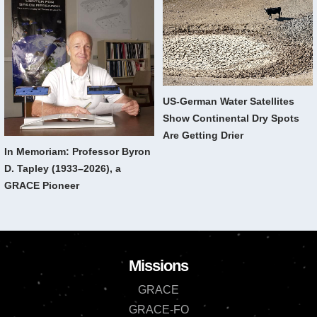
US-German Water Satellites
Show Continental Dry Spots
Are Getting Drier
In Memoriam: Professor Byron
D. Tapley (1933–2026), a
GRACE Pioneer
Missions
GRACE
GRACE-FO