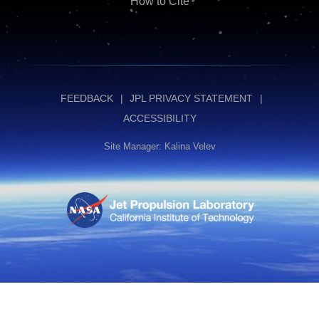
How to Cite
FEEDBACK
JPL PRIVACY STATEMENT
ACCESSIBILITY
Site Manager: Kalina Velev