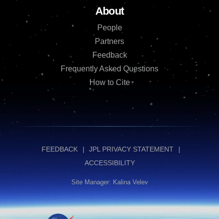
About
People
Partners
Feedback
Frequently Asked Questions
How to Cite
FEEDBACK
JPL PRIVACY STATEMENT
ACCESSIBILITY
Site Manager: Kalina Velev