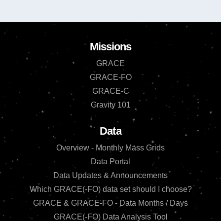
Missions
GRACE
GRACE-FO
GRACE-C
Gravity 101
Data
Overview - Monthly Mass Grids
Data Portal
Data Updates & Announcements
Which GRACE(-FO) data set should I choose?
GRACE & GRACE-FO - Data Months / Days
GRACE(-FO) Data Analysis Tool