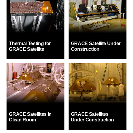
Thermal Testing for
GRACE Satellite Under
GRACE Satellite
Construction
GRACE Satellites in
GRACE Satellites
Clean Room
Under Construction