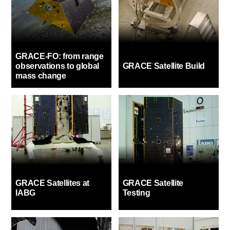
GRACE-FO: from range
observations to global
GRACE Satellite Build
mass change
GRACE Satellites at
GRACE Satellite
IABG
Testing