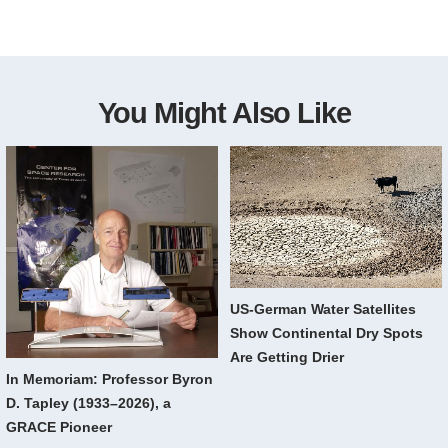
You Might Also Like
US-German Water Satellites
Show Continental Dry Spots
Are Getting Drier
In Memoriam: Professor Byron
D. Tapley (1933–2026), a
GRACE Pioneer