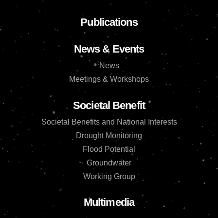
Publications
News & Events
News
Meetings & Workshops
Societal Benefit
Societal Benefits and National Interests
Drought Monitoring
Flood Potential
Groundwater
Working Group
Multimedia