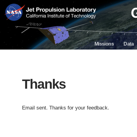
Skip
Navigation
Missions
Data
Thanks
Email sent. Thanks for your feedback.