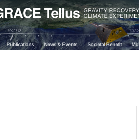
Publications
News & Events
Societal Benefit
Mul