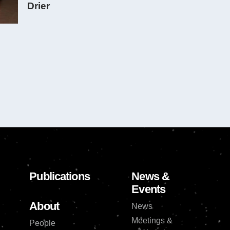
Drier
Publications
News &
Events
About
News
Meetings &
People