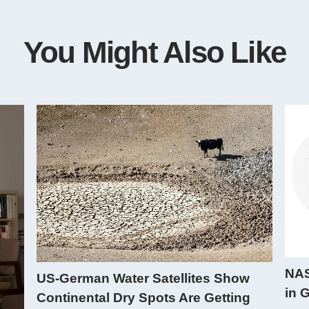
You Might Also Like
NAS
US-German Water Satellites Show
in 
Continental Dry Spots Are Getting