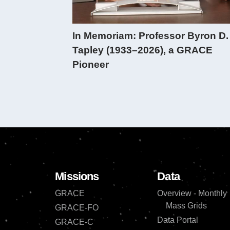
In Memoriam: Professor Byron D.
Tapley (1933–2026), a GRACE
Pioneer
Missions
Data
GRACE
Overview - Monthly
Mass Grids
GRACE-FO
Data Portal
GRACE-C