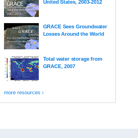
United States, 2003-2012
GRACE Sees Groundwater
Losses Around the World
Total water storage from
GRACE, 2007
more resources ›