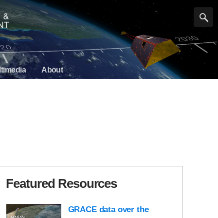
timedia
About
Featured Resources
GRACE data over the