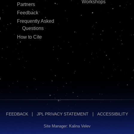
Workshops
Partners
Feedback
)
Frequently Asked
Questions
How to Cite
FEEDBACK
JPL PRIVACY STATEMENT
ACCESSIBILITY
Site Manager: Kalina Velev