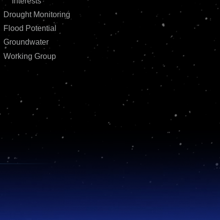
Interests
Drought Monitoring
Flood Potential
Groundwater
Working Group