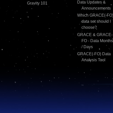
Data Updates &
Gravity 101
Announcements
Which GRACE(-FO
data set should I
choose?
GRACE & GRACE-
FO - Data Months
/ Days
GRACE(-FO) Data
Analysis Tool