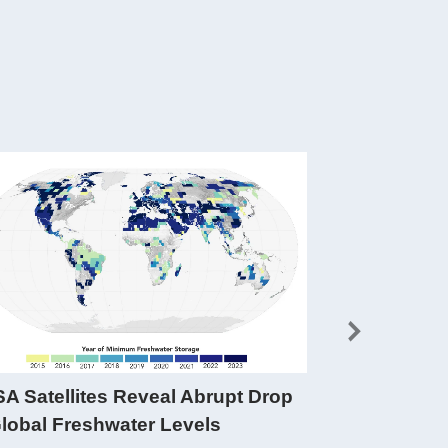
A Satellites Reveal Abrupt Drop
Data in Act
Global Freshwater Levels
FO are used b